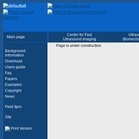
Center for Fast
Ultra
Main page
Ultrasound Imaging
Biomecha
Page is under construction
Background
information
Download
Users guide
Faq
Papers
Examples
Copyright
News
Field II
pro
Site
Print Version