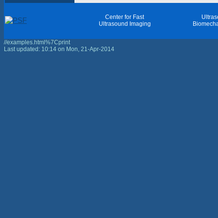
Center for Fast
Ultra
Ultrasound Imaging
Biomecha
//examples.html%7Cprint
Last updated: 10:14 on Mon, 21-Apr-2014