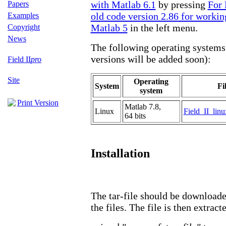
with Matlab 6.1
by pressing
For 
Papers
old code version 2.86 for workin
Examples
Matlab 5
in the left menu.
Copyright
News
The following operating systems 
versions will be added soon):
Field II
pro
Site
Operating
System
Fi
system
Print Version
Matlab 7.8,
Linux
Field_II_linu
64 bits
Installation
The tar-file should be downloaded
the files. The file is then extract