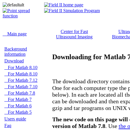
Center for Fast
Ultra
Main page
Ultrasound Imaging
Biomecha
Background
information
Downloading for Matlab 7
Download
For Matlab 8.10
For Matlab 8.10
For Matlab 7.12
The download directory contains 
For Matlab 7.10
One for each computer type the 
For Matlab 7.8
below). In each are located all the
For Matlab 7
can be downloaded and then expan
For Matlab 6
gzip and tar programs on UNIX 
For Matlab 5
The new code on this page will 
Users guide
version of Matlab 7.8
. Use
the 
Faq