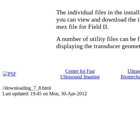
The individual files in the insta
you can view and download the in
mex file for Field II.
A number of utility files can be
displaying the transducer geometr
Center for Fast
Ultra
Ultrasound Imaging
Biomecha
//downloading_7_8.html
Last updated: 19:45 on Mon, 30-Apr-2012