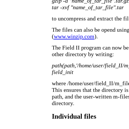
gzip -d "name_of_tar_file".tar.gz
tar -xvf "name_of_tar_file".tar
to uncompress and extract the fil
The files can also be opend usin
(
www.winzip.com
).
The Field II program can now be 
other directory by writing:
path(path,'/home/user/field_II/m_
field_init
where /home/user/field_II/m_files
This ensures that the directory i
path, and the user-written m-file
directory.
Individual files