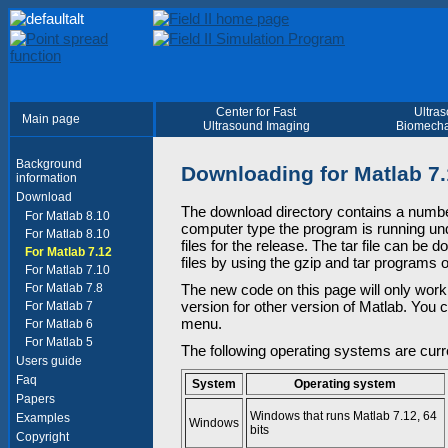
Center for Fast
Ultra
Main page
Ultrasound Imaging
Biomecha
Background
Downloading for Matlab 7
information
Download
The download directory contains a numbe
For Matlab 8.10
computer type the program is running unde
For Matlab 8.10
files for the release. The tar file can be
For Matlab 7.12
files by using the gzip and tar programs
For Matlab 7.10
For Matlab 7.8
The new code on this page will only work
version for other version of Matlab. You 
For Matlab 7
menu.
For Matlab 6
For Matlab 5
The following operating systems are curr
Users guide
Faq
System
Operating system
Papers
Windows that runs Matlab 7.12, 64
Examples
Windows
bits
Copyright