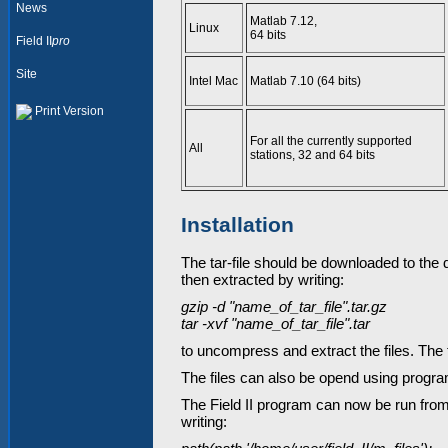
News
Matlab 7.12,
Linux
64 bits
Field II
pro
Site
Intel Mac
Matlab 7.10 (64 bits)
Print Version
For all the currently supported
All
stations, 32 and 64 bits
Installation
The tar-file should be downloaded to the di
then extracted by writing:
gzip -d "name_of_tar_file".tar.gz
tar -xvf "name_of_tar_file".tar
to uncompress and extract the files. The t
The files can also be opend using program
The Field II program can now be run from 
writing: