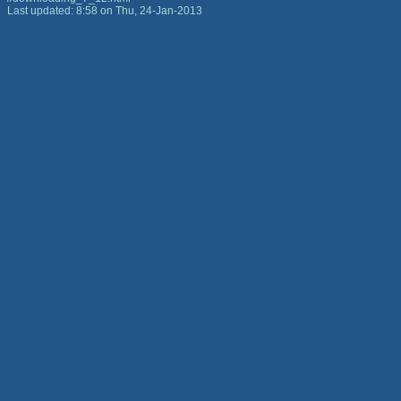
Last updated: 8:58 on Thu, 24-Jan-2013