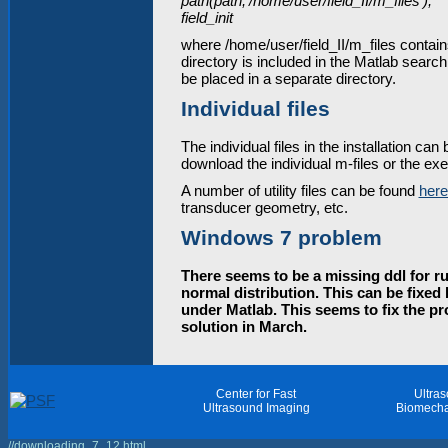
path(path,'/home/user/field_II/m_files');
field_init
where /home/user/field_II/m_files contains
directory is included in the Matlab search
be placed in a separate directory.
Individual files
The individual files in the installation can
download the individual m-files or the exec
A number of utility files can be found
here
transducer geometry, etc.
Windows 7 problem
There seems to be a missing ddl for ru
normal distribution. This can be fixed 
under Matlab. This seems to fix the pr
solution in March.
Center for Fast
Ultra
Ultrasound Imaging
Biomecha
//downloading_7_12.html